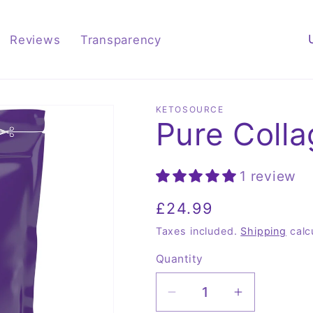
C
Reviews
Transparency
o
u
n
KETOSOURCE
Pure Coll
t
r
y
1 review
/
Regular
£24.99
r
price
Taxes included.
Shipping
calc
e
Quantity
Quantity
g
i
Decrease
Increase