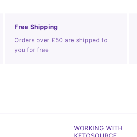
Free Shipping
Orders over £50 are shipped to
you for free
WORKING WITH
KETOSOURCE