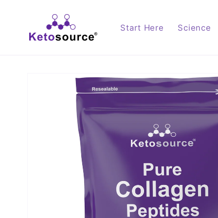
Skip to
content
Start Here
Science
Skip to
product
information