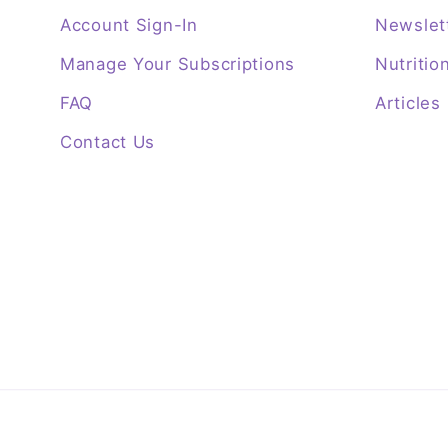
Account Sign-In
Newslet
Manage Your Subscriptions
Nutritio
FAQ
Articles
Contact Us