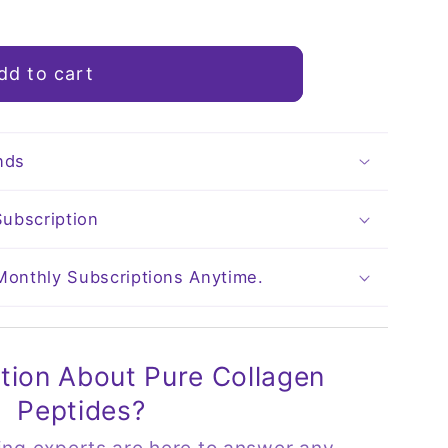
dd to cart
nds
ubscription
 Monthly Subscriptions Anytime.
tion About Pure Collagen
Peptides?