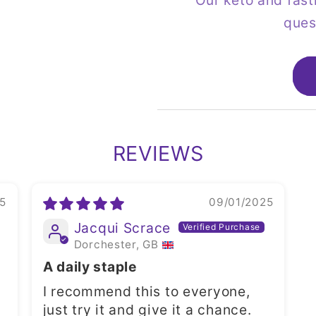
Our keto and fast
ques
REVIEWS
5
09/01/2025
Jacqui Scrace
Dorchester, GB
A daily staple
I recommend this to everyone,
just try it and give it a chance.