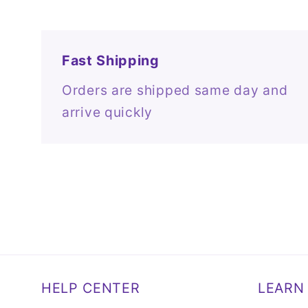
Fast Shipping
Orders are shipped same day and
arrive quickly
HELP CENTER
LEARN