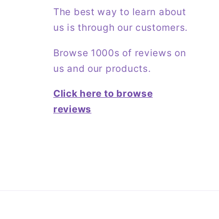
The best way to learn about
us is through our customers.
Browse 1000s of reviews on
us and our products.
Click here to browse
reviews