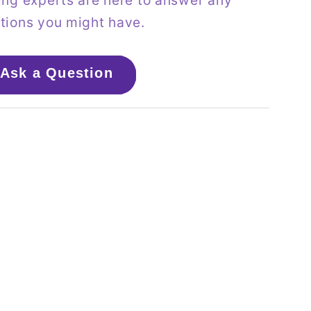
ing experts are here to answer any
tions you might have.
Ask a Question