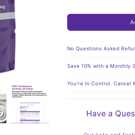
o
quantity
quantity
for
for
n
Pure
Pure
A
Collagen
Collagen
Peptides
Peptides
No Questions Asked Refu
Save 10% with a Monthly S
You're In Control. Cancel
Have a Ques