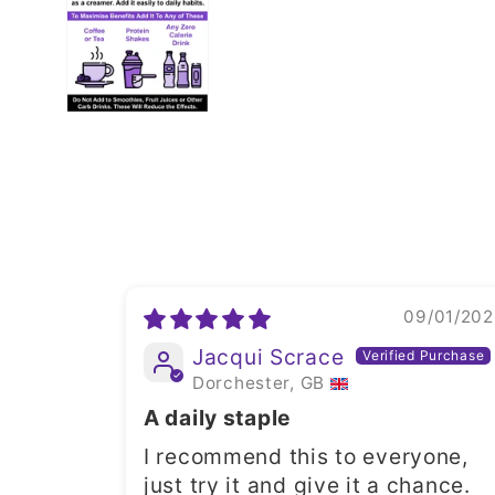
09/01/202
Jacqui Scrace
Dorchester, GB
A daily staple
I recommend this to everyone,
just try it and give it a chance.