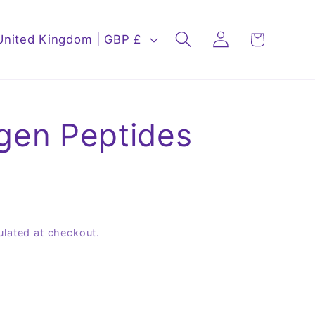
Log
Cart
United Kingdom | GBP £
in
agen Peptides
ulated at checkout.