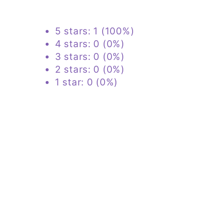
ingredients needed for it to
repair. Other observations are
5 stars: 1 (100%)
that my sleep has improved and
4 stars: 0 (0%)
so has my skin over all. For
3 stars: 0 (0%)
reference, I'm 57, female, 80%
2 stars: 0 (0%)
Keto and I hope this helps you to
1 star: 0 (0%)
decide to give this product a try.
I also use Damien’s MCT and
Acacia, all fabulous clean and
trusted.