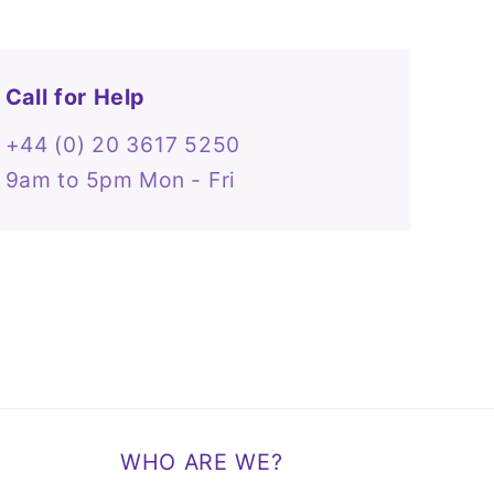
Call for Help
+44 (0) 20 3617 5250
9am to 5pm Mon - Fri
WHO ARE WE?