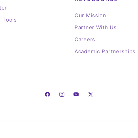
ter
Our Mission
n Tools
Partner With Us
Careers
Academic Partnerships
Facebook
Instagram
YouTube
X
(Twitter)