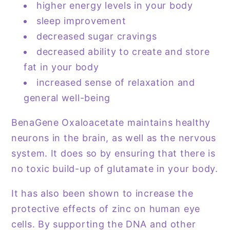
higher energy levels in your body
sleep improvement
decreased sugar cravings
decreased ability to create and store
fat in your body
increased sense of relaxation and
general well-being
BenaGene Oxaloacetate maintains healthy
neurons in the brain, as well as the nervous
system. It does so by ensuring that there is
no toxic build-up of glutamate in your body.
It has also been shown to increase the
protective effects of zinc on human eye
cells. By supporting the DNA and other