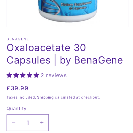
Open
media
1
BENAGENE
in
Oxaloacetate 30
modal
Capsules | by BenaGene
2 reviews
Regular
£39.99
price
Taxes included.
Shipping
calculated at checkout.
Quantity
Quantity
Decrease
Increase