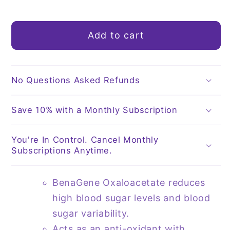
quantity
quantity
for
for
Oxaloacetate
Oxaloacetate
Add to cart
30
30
Capsules
Capsules
|
|
by
by
No Questions Asked Refunds
BenaGene
BenaGene
Save 10% with a Monthly Subscription
You're In Control. Cancel Monthly
Subscriptions Anytime.
BenaGene Oxaloacetate reduces
high blood sugar levels and blood
sugar variability.
Acts as an anti-oxidant with