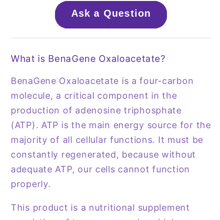
Ask a Question
What is BenaGene Oxaloacetate?
BenaGene Oxaloacetate is a four-carbon
molecule, a critical component in the
production of adenosine triphosphate
(ATP). ATP is the main energy source for the
majority of all cellular functions. It must be
constantly regenerated, because without
adequate ATP, our cells cannot function
properly.
This product is a nutritional supplement