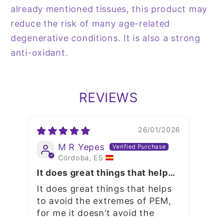
already mentioned tissues, this product may
reduce the risk of many age-related
degenerative conditions. It is also a strong
anti-oxidant.
REVIEWS
26/01/2026
M R Yepes
Córdoba, ES
Fol
It does great things that helps
to avoid the extremes of PEM
GR
It does great things that helps
C
to avoid the extremes of PEM,
I 
for me it doesn’t avoid the
to