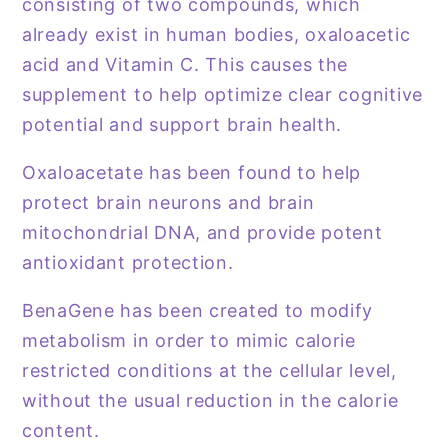
consisting of two compounds, which
already exist in human bodies, oxaloacetic
acid and Vitamin C. This causes the
supplement to help optimize clear cognitive
potential and support brain health.
Oxaloacetate has been found to help
protect brain neurons and brain
mitochondrial DNA, and provide potent
antioxidant protection.
BenaGene has been created to modify
metabolism in order to mimic calorie
restricted conditions at the cellular level,
without the usual reduction in the calorie
content.