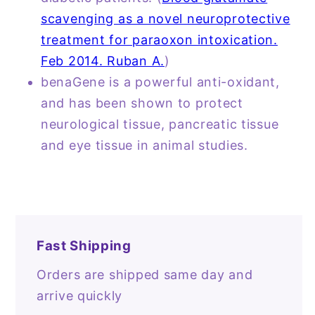
scavenging as a novel neuroprotective
treatment for paraoxon intoxication.
Feb 2014. Ruban A.
)
benaGene is a powerful anti-oxidant,
and has been shown to protect
neurological tissue, pancreatic tissue
and eye tissue in animal studies.
Fast Shipping
Orders are shipped same day and
arrive quickly