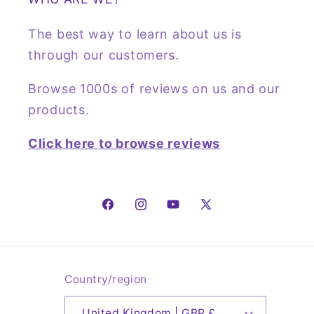
The best way to learn about us is
through our customers.
Browse 1000s of reviews on us and our
products.
Click here to browse reviews
Facebook
Instagram
YouTube
X
(Twitter)
Country/region
United Kingdom | GBP £