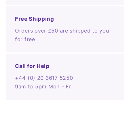
Free Shipping
Orders over £50 are shipped to you
for free
Call for Help
+44 (0) 20 3617 5250
9am to 5pm Mon - Fri