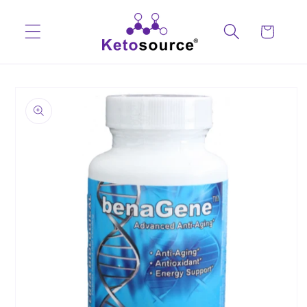
Skip to
content
Cart
Skip to
product
information