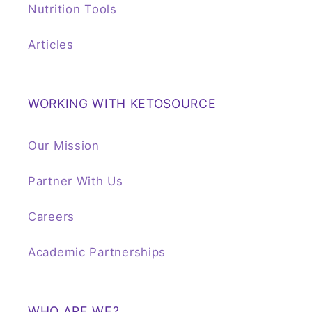
Nutrition Tools
Articles
WORKING WITH KETOSOURCE
Our Mission
Partner With Us
Careers
Academic Partnerships
WHO ARE WE?