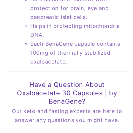
protection for brain, eye and
pancreatic islet cells.
Helps in protecting mitochondria
DNA.
Each BenaGene capsule contains
100mg of thermally stabilized
oxaloacetate.
Have a Question About
Oxaloacetate 30 Capsules | by
BenaGene?
Our keto and fasting experts are here to
answer any questions you might have.