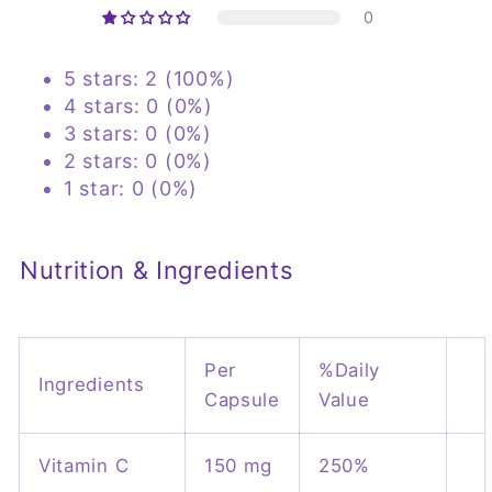
0
5 stars: 2 (100%)
4 stars: 0 (0%)
3 stars: 0 (0%)
2 stars: 0 (0%)
1 star: 0 (0%)
Nutrition & Ingredients
Per
%Daily
Ingredients
Capsule
Value
Vitamin C
150 mg
250%