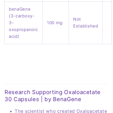
benaGene
(3-carboxy-
Not
3-
100 mg
Established
oxopropanoic
acid)
Research Supporting Oxaloacetate
30 Capsules | by BenaGene
The scientist who created Oxaloacetate