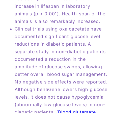
increase in lifespan in laboratory
animals (p < 0.001). Health-span of the
animals is also remarkably increased.
Clinical trials using oxaloacetate have
documented significant glucose level
reductions in diabetic patients. A
separate study in non-diabetic patients
documented a reduction in the
amplitude of glucose swings, allowing
better overall blood sugar management.
No negative side effects were reported.
Although benaGene lowers high glucose
levels, it does not cause hypoglycemia
(abnormally low glucose levels) in non-
diabetic patients. (
Blood glutamate