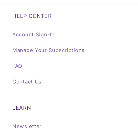
HELP CENTER
Account Sign-In
Manage Your Subscriptions
FAQ
Contact Us
LEARN
Newsletter