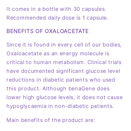
It comes in a bottle with 30 capsules.
Recommended daily dose is 1 capsule.
BENEFITS OF OXALOACETATE
Since it is found in every cell of our bodies,
Oxaloacetate as an energy molecule is
critical to human metabolism. Clinical trials
have documented significant glucose level
reductions in diabetic patients who used
this product. Although benaGene does
lower high glucose levels, it does not cause
hypoglycaemia in non-diabetic patients.
Main benefits of the product are: