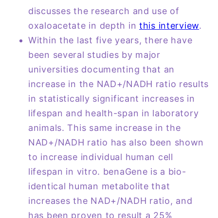
discusses the research and use of
oxaloacetate in depth in
this interview
.
Within the last five years, there have
been several studies by major
universities documenting that an
increase in the NAD+/NADH ratio results
in statistically significant increases in
lifespan and health-span in laboratory
animals. This same increase in the
NAD+/NADH ratio has also been shown
to increase individual human cell
lifespan in vitro. benaGene is a bio-
identical human metabolite that
increases the NAD+/NADH ratio, and
has been proven to result a 25%